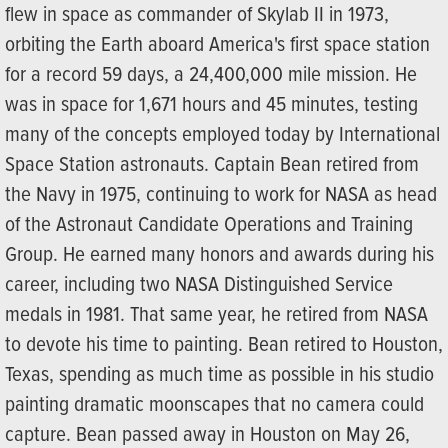
flew in space as commander of Skylab II in 1973,
orbiting the Earth aboard America's first space station
for a record 59 days, a 24,400,000 mile mission. He
was in space for 1,671 hours and 45 minutes, testing
many of the concepts employed today by International
Space Station astronauts. Captain Bean retired from
the Navy in 1975, continuing to work for NASA as head
of the Astronaut Candidate Operations and Training
Group. He earned many honors and awards during his
career, including two NASA Distinguished Service
medals in 1981. That same year, he retired from NASA
to devote his time to painting. Bean retired to Houston,
Texas, spending as much time as possible in his studio
painting dramatic moonscapes that no camera could
capture. Bean passed away in Houston on May 26,