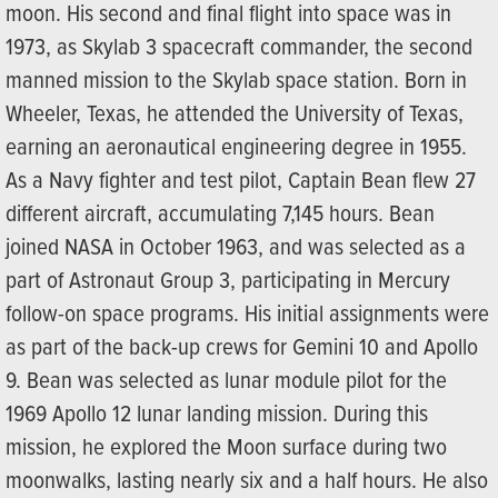
moon. His second and final flight into space was in
1973, as Skylab 3 spacecraft commander, the second
manned mission to the Skylab space station. Born in
Wheeler, Texas, he attended the University of Texas,
earning an aeronautical engineering degree in 1955.
As a Navy fighter and test pilot, Captain Bean flew 27
different aircraft, accumulating 7,145 hours. Bean
joined NASA in October 1963, and was selected as a
part of Astronaut Group 3, participating in Mercury
follow-on space programs. His initial assignments were
as part of the back-up crews for Gemini 10 and Apollo
9. Bean was selected as lunar module pilot for the
1969 Apollo 12 lunar landing mission. During this
mission, he explored the Moon surface during two
moonwalks, lasting nearly six and a half hours. He also