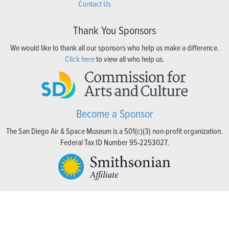
Contact Us
Thank You Sponsors
We would like to thank all our sponsors who help us make a difference.
Click here
to view all who help us.
Become a Sponsor
The San Diego Air & Space Museum is a 501(c)(3) non-profit organization.
Federal Tax ID Number 95-2253027.