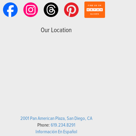
Our Location
2001 Pan American Plaza, San Diego, CA
Phone:
619.234.8291
Información En Español