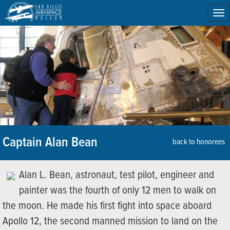
To
na
Captain Alan Bean
back to honorees
Alan L. Bean, astronaut, test pilot, engineer and
painter was the fourth of only 12 men to walk on
the moon. He made his first fight into space aboard
Apollo 12, the second manned mission to land on the