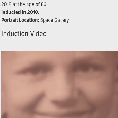
2018 at the age of 86.
Inducted in 2010.
Portrait Location:
Space Gallery
Induction Video