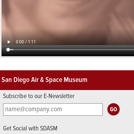
San Diego Air & Space Museum
Subscribe to our E-Newsletter
Get Social with SDASM