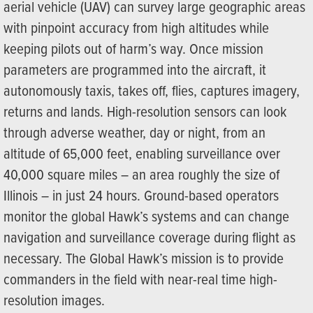
aerial vehicle (UAV) can survey large geographic areas
with pinpoint accuracy from high altitudes while
keeping pilots out of harm’s way. Once mission
parameters are programmed into the aircraft, it
autonomously taxis, takes off, flies, captures imagery,
returns and lands. High-resolution sensors can look
through adverse weather, day or night, from an
altitude of 65,000 feet, enabling surveillance over
40,000 square miles – an area roughly the size of
Illinois – in just 24 hours. Ground-based operators
monitor the global Hawk’s systems and can change
navigation and surveillance coverage during flight as
necessary. The Global Hawk’s mission is to provide
commanders in the field with near-real time high-
resolution images.