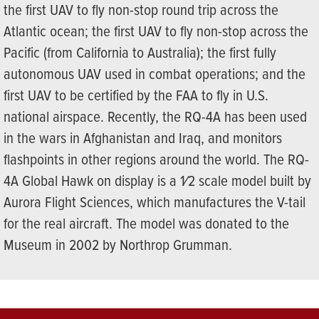
the first UAV to fly non-stop round trip across the
Atlantic ocean; the first UAV to fly non-stop across the
Pacific (from California to Australia); the first fully
autonomous UAV used in combat operations; and the
first UAV to be certified by the FAA to fly in U.S.
national airspace. Recently, the RQ-4A has been used
in the wars in Afghanistan and Iraq, and monitors
flashpoints in other regions around the world. The RQ-
4A Global Hawk on display is a 1⁄2 scale model built by
Aurora Flight Sciences, which manufactures the V-tail
for the real aircraft. The model was donated to the
Museum in 2002 by Northrop Grumman.