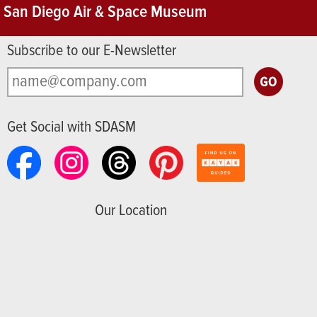
San Diego Air & Space Museum
Subscribe to our E-Newsletter
Get Social with SDASM
Our Location