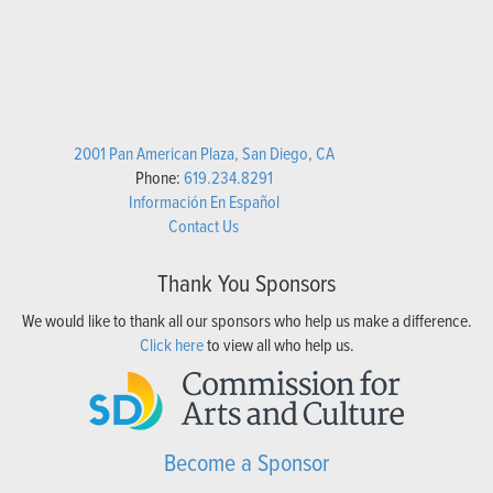
2001 Pan American Plaza, San Diego, CA
Phone:
619.234.8291
Información En Español
Contact Us
Thank You Sponsors
We would like to thank all our sponsors who help us make a difference.
Click here
to view all who help us.
Become a Sponsor