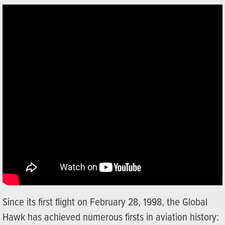
Since its first flight on February 28, 1998, the Global
Hawk has achieved numerous firsts in aviation history: