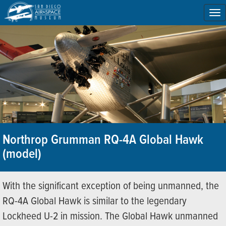
To
na
Northrop Grumman RQ-4A Global Hawk
(model)
With the significant exception of being unmanned, the
RQ-4A Global Hawk is similar to the legendary
Lockheed U-2 in mission. The Global Hawk unmanned