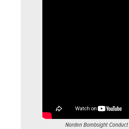
Norden Bombsight Conduct of