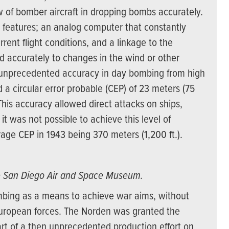
 of bomber aircraft in dropping bombs accurately.
 features; an analog computer that constantly
rent flight conditions, and a linkage to the
and accurately to changes in the wind or other
or unprecedented accuracy in day bombing from high
 a circular error probable (CEP) of 23 meters (75
 This accuracy allowed direct attacks on ships,
 it was not possible to achieve this level of
age CEP in 1943 being 370 meters (1,200 ft.).
e San Diego Air and Space Museum.
mbing as a means to achieve war aims, without
European forces. The Norden was granted the
rt of a then unprecedented production effort on