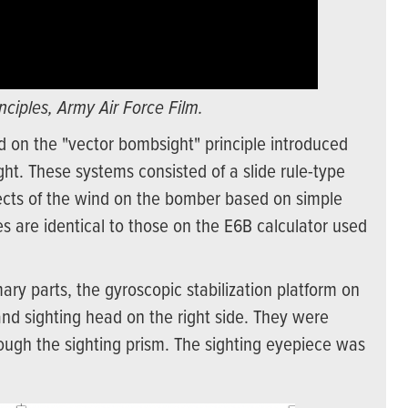
ciples, Army Air Force Film.
d on the "vector bombsight" principle introduced
ht. These systems consisted of a slide rule-type
fects of the wind on the bomber based on simple
s are identical to those on the E6B calculator used
y parts, the gyroscopic stabilization platform on
and sighting head on the right side. They were
ough the sighting prism. The sighting eyepiece was