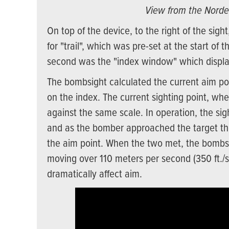
View from the Norde
On top of the device, to the right of the sight
for "trail", which was pre-set at the start of
second was the "index window" which displa
The bombsight calculated the current aim poin
on the index. The current sighting point, wh
against the same scale. In operation, the sig
and as the bomber approached the target the 
the aim point. When the two met, the bombs 
moving over 110 meters per second (350 ft./s)
dramatically affect aim.