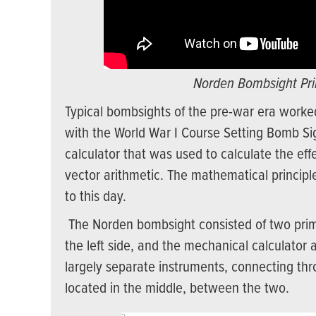
Norden Bombsight Prin
Typical bombsights of the pre-war era worke
with the World War I Course Setting Bomb Sig
calculator that was used to calculate the ef
vector arithmetic. The mathematical principle
to this day.
The Norden bombsight consisted of two primar
the left side, and the mechanical calculator 
largely separate instruments, connecting thr
located in the middle, between the two.