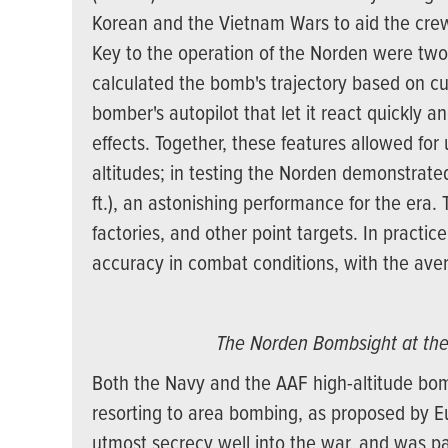
Korean and the Vietnam Wars to aid the crew
Key to the operation of the Norden were two
calculated the bomb's trajectory based on cur
bomber's autopilot that let it react quickly 
effects. Together, these features allowed f
altitudes; in testing the Norden demonstrated
ft.), an astonishing performance for the era.
factories, and other point targets. In practice
accuracy in combat conditions, with the aver
The Norden Bombsight at th
Both the Navy and the AAF high-altitude bo
resorting to area bombing, as proposed by 
utmost secrecy well into the war, and was pa