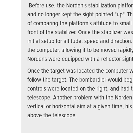
Before use, the Norden's stabilization platfor
and no longer kept the sight pointed "up". 
of comparing the platform's attitude to small
front of the stabilizer. Once the stabilizer w
initial setup for altitude, speed and directio
the computer, allowing it to be moved rapidly
Nordens were equipped with a reflector sight 
Once the target was located the computer wa
follow the target. The bombardier would begi
controls were located on the right, and had 
telescope. Another problem with the Norden i
vertical or horizontal aim at a given time, h
above the telescope.