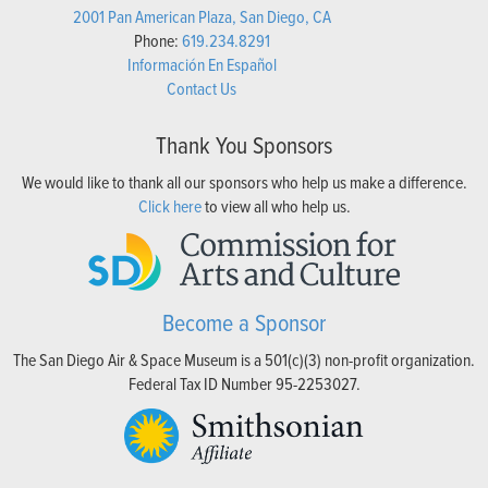
2001 Pan American Plaza, San Diego, CA
Phone:
619.234.8291
Información En Español
Contact Us
Thank You Sponsors
We would like to thank all our sponsors who help us make a difference.
Click here
to view all who help us.
Become a Sponsor
The San Diego Air & Space Museum is a 501(c)(3) non-profit organization.
Federal Tax ID Number 95-2253027.