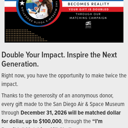
Double Your Impact. Inspire the Next
Generation.
Right now, you have the opportunity to make twice the
impact.
Thanks to the generosity of an anonymous donor,
every gift made to the San Diego Air & Space Museum
through
December 31, 2026 will be matched dollar
for dollar, up to $100,000
, through the
“I’m