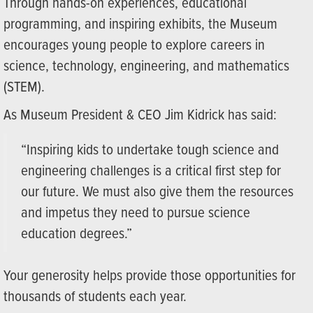
Through hands-on experiences, educational
programming, and inspiring exhibits, the Museum
encourages young people to explore careers in
science, technology, engineering, and mathematics
(STEM).
As Museum President & CEO Jim Kidrick has said:
“Inspiring kids to undertake tough science and
engineering challenges is a critical first step for
our future. We must also give them the resources
and impetus they need to pursue science
education degrees.”
Your generosity helps provide those opportunities for
thousands of students each year.