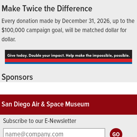
Make Twice the Difference
Every donation made by December 31, 2026, up to the
$100,000 campaign goal, will be matched dollar for
dollar.
Sponsors
San Diego Air & Space Museum
Subscribe to our E-Newsletter