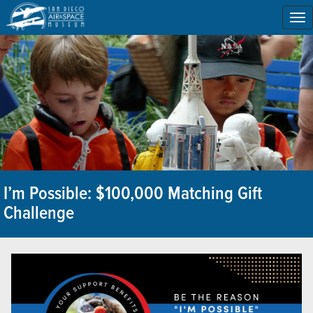
To
na
I’m Possible: $100,000 Matching Gift
Challenge