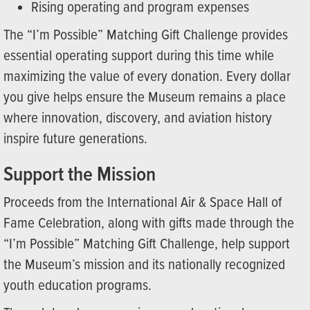
Rising operating and program expenses
The “I’m Possible” Matching Gift Challenge provides
essential operating support during this time while
maximizing the value of every donation. Every dollar
you give helps ensure the Museum remains a place
where innovation, discovery, and aviation history
inspire future generations.
Support the Mission
Proceeds from the International Air & Space Hall of
Fame Celebration, along with gifts made through the
“I’m Possible” Matching Gift Challenge, help support
the Museum’s mission and its nationally recognized
youth education programs.