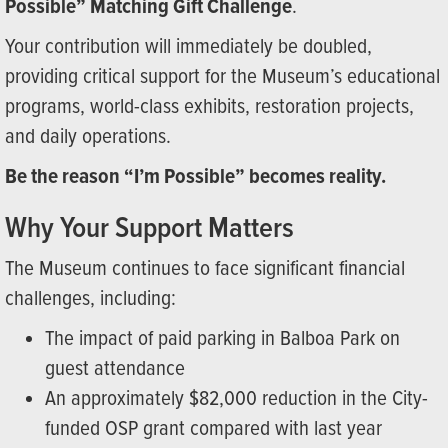
Possible” Matching Gift Challenge
.
Your contribution will immediately be doubled,
providing critical support for the Museum’s educational
programs, world-class exhibits, restoration projects,
and daily operations.
Be the reason “I’m Possible” becomes reality.
Why Your Support Matters
The Museum continues to face significant financial
challenges, including:
The impact of paid parking in Balboa Park on
guest attendance
An approximately $82,000 reduction in the City-
funded OSP grant compared with last year