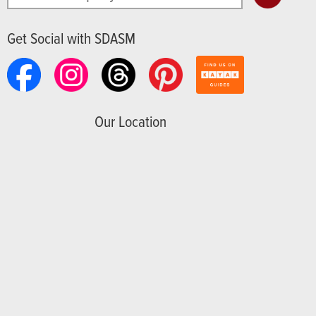
Get Social with SDASM
Our Location