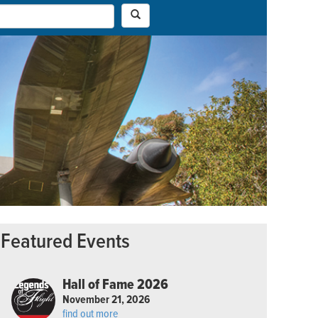
Featured Events
Hall of Fame 2026
November 21, 2026
find out more