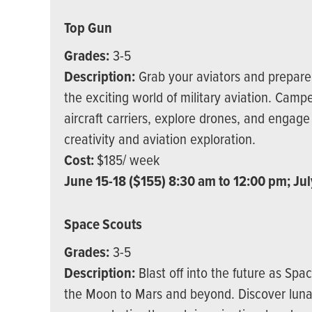
Top Gun
Grades:
3-5
Description:
Grab your aviators and prepare f
the exciting world of military aviation. Campe
aircraft carriers, explore drones, and engage 
creativity and aviation exploration.
Cost:
$185/ week
June 15-18 ($155) 8:30 am to 12:00 pm; Jul
Space Scouts
Grades:
3-5
Description:
Blast off into the future as Sp
the Moon to Mars and beyond. Discover luna