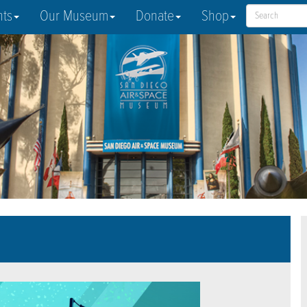
nts
Our Museum
Donate
Shop