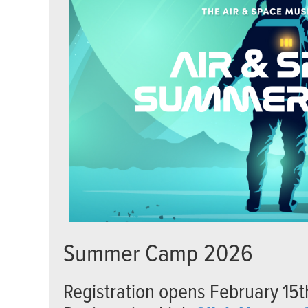
Summer Camp 2026
Registration opens February 15