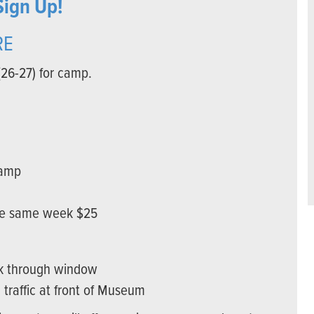
Sign Up!
RE
(26-27) for camp.
camp
the same week $25
ck through window
 traffic at front of Museum