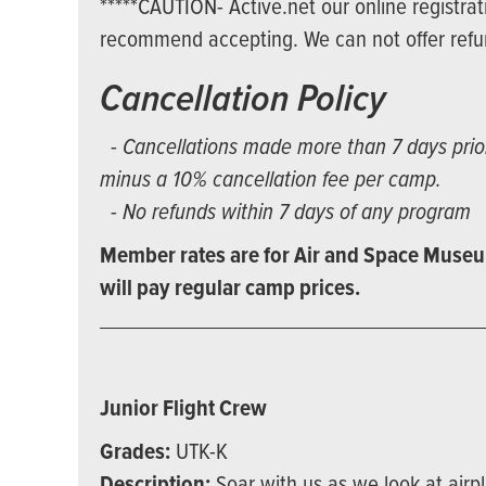
*****CAUTION- Active.net our online registrat
recommend accepting. We can not offer refund
Cancellation Policy
- Cancellations made more than 7 days prior 
minus a 10% cancellation fee per camp.
- No refunds within 7 days of any program
Member rates are for Air and Space Museu
will pay regular camp prices.
Junior Flight Crew
Grades:
UTK-K
Description:
Soar with us as we look at airp