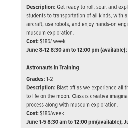
Description:
Get ready to roll, soar, and exp
students to transportation of all kinds, with 
aircraft, use robots, and enjoy hands-on engi
museum exploration.
Cost:
$185/ week
June 8-12 8:30 am to 12:00 pm (available);
Astronauts in Training
Grades:
1-2
Description:
Blast off as we experience all t
to life on the moon. Class is creative imagin
process along with museum exploration.
Cost:
$185/week
June 1-5 8:30 am to 12:00 pm(available); J