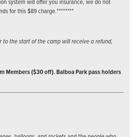
ion system will offer you insurance, we do not
s for this $89 charge.********
to the start of the camp will receive a refund,
m Members ($30 off). Balboa Park pass holders
lanes, balloons, and rockets and the people who