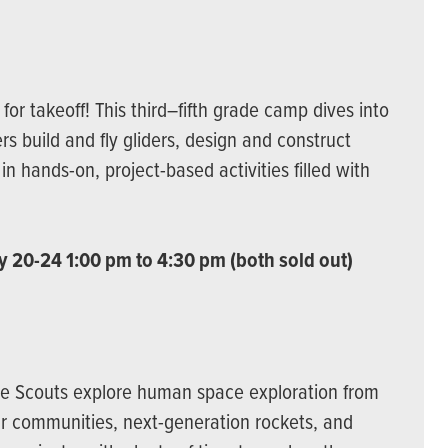
or takeoff! This third–fifth grade camp dives into
rs build and fly gliders, design and construct
in hands-on, project-based activities filled with
y 20-24 1:00 pm to 4:30 pm (both sold out)
ace Scouts explore human space exploration from
r communities, next-generation rockets, and