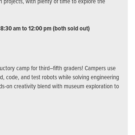
 projects, with plenty of time to explore the
 8:30 am to 12:00 pm (both sold out)
oductory camp for third–fifth graders! Campers use
ld, code, and test robots while solving engineering
ds-on creativity blend with museum exploration to
)