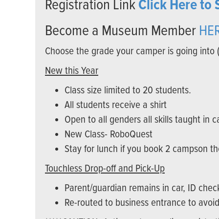
Registration Link
Click Here to 
Become a Museum Member
HE
Choose the grade your camper is going into 
New this Year
Class size limited to 20 students.
All students receive a shirt
Open to all genders all skills taught in 
New Class- RoboQuest
Stay for lunch if you book 2 campson 
Touchless Drop-off and Pick-Up
Parent/guardian remains in car, ID che
Re-routed to business entrance to avoid