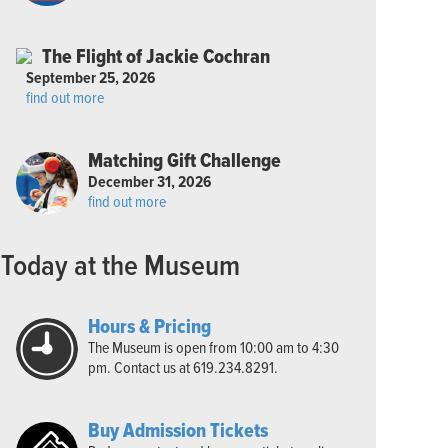
The Flight of Jackie Cochran
September 25, 2026
find out more
Matching Gift Challenge
December 31, 2026
find out more
Today at the Museum
Hours & Pricing
The Museum is open from 10:00 am to 4:30
pm. Contact us at 619.234.8291.
Buy Admission Tickets