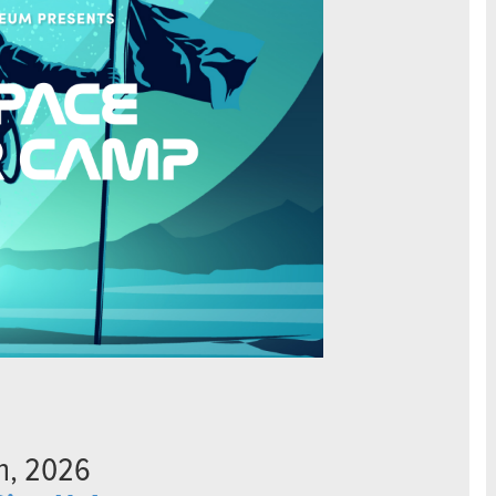
th, 2026