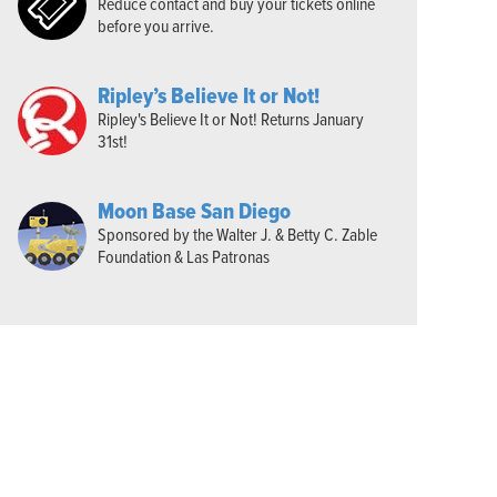
Reduce contact and buy your tickets online
before you arrive.
Ripley’s Believe It or Not!
Ripley's Believe It or Not! Returns January
31st!
Moon Base San Diego
Sponsored by the Walter J. & Betty C. Zable
Foundation & Las Patronas