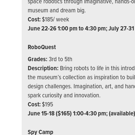
space robotics through imaginative, hands-on
museum and dream big.
Cost:
$185/ week
June 22-26 1:00 pm to 4:30 pm; July 27-31
RoboQuest
Grades:
3rd to 5th
Description:
Bring robots to life in this intr
the museum’s collection as inspiration to bui
design challenges. Imagination, art, and han
spark curiosity and innovation.
Cost:
$195
June 15-18 ($165) 1:00-4:30 pm; (available
Spy Camp