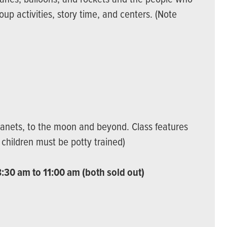
roup activities, story time, and centers. (Note
lanets, to the moon and beyond. Class features
: children must be potty trained)
:30 am to 11:00 am (both sold out)