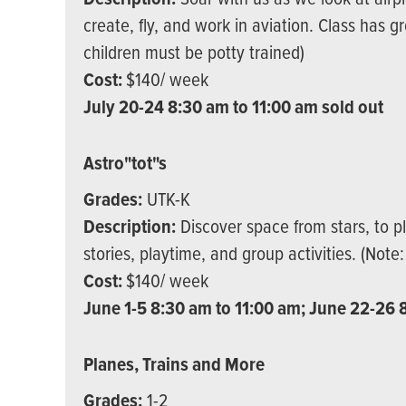
create, fly, and work in aviation. Class has g
children must be potty trained)
Cost:
$140/ week
July 20-24 8:30 am to 11:00 am sold out
Astro"tot"s
Grades:
UTK-K
Description:
Discover space from stars, to p
stories, playtime, and group activities. (Note
Cost:
$140/ week
June 1-5 8:30 am to 11:00 am; June 22-26 8
Planes, Trains and More
Grades:
1-2