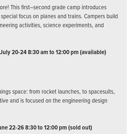
lore! This first–second grade camp introduces
a special focus on planes and trains. Campers build
neering activities, science experiments, and
 July 20-24 8:30 am to 12:00 pm (available)
hings space: from rocket launches, to spacesuits,
ative and is focused on the engineering design
une 22-26 8:30 to 12:00 pm (sold out)