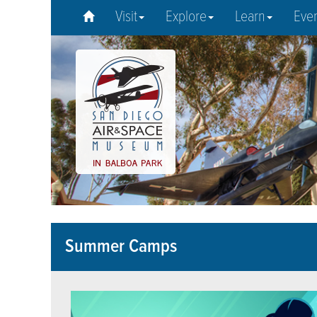
Visit
Explore
Learn
Eve
Summer Camps