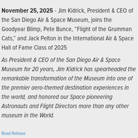
November 25, 2025
- Jim Kidrick, President & CEO of
the San Diego Air & Space Museum, joins the
Goodyear Blimp, Pete Bunce, “Flight of the Grumman
Cats,” and Jack Pelton in the International Air & Space
Hall of Fame Class of 2025
As President & CEO of the San Diego Air & Space
Museum for 20 years, Jim Kidrick has spearheaded the
remarkable transformation of the Museum into one of
the premier aero-themed destination experiences in
the world, and honored our Space pioneering
Astronauts and Flight Directors more than any other
museum in the World.
Read Release