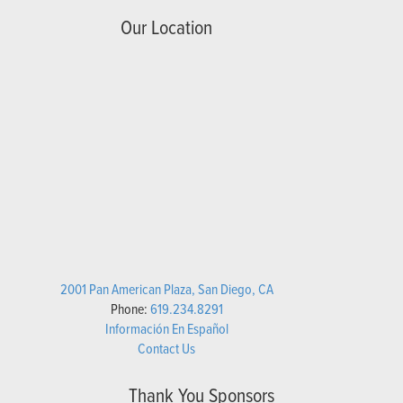
Our Location
2001 Pan American Plaza, San Diego, CA
Phone:
619.234.8291
Información En Español
Contact Us
Thank You Sponsors