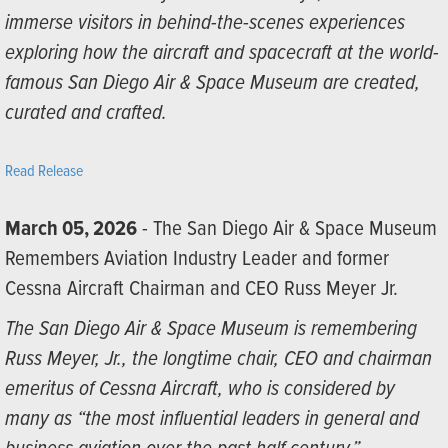
immerse visitors in behind-the-scenes experiences
exploring how the aircraft and spacecraft at the world-
famous San Diego Air & Space Museum are created,
curated and crafted.
Read Release
March 05, 2026
- The San Diego Air & Space Museum
Remembers Aviation Industry Leader and former
Cessna Aircraft Chairman and CEO Russ Meyer Jr.
The San Diego Air & Space Museum is remembering
Russ Meyer, Jr., the longtime chair, CEO and chairman
emeritus of Cessna Aircraft, who is considered by
many as “the most influential leaders in general and