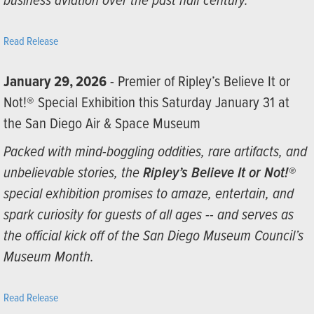
business aviation over the past half century.”
Read Release
January 29, 2026
- Premier of Ripley’s Believe It or
Not!® Special Exhibition this Saturday January 31 at
the San Diego Air & Space Museum
Packed with mind-boggling oddities, rare artifacts, and
unbelievable stories, the
Ripley’s Believe It or Not!®
special exhibition promises to amaze, entertain, and
spark curiosity for guests of all ages -- and serves as
the official kick off of the San Diego Museum Council’s
Museum Month.
Read Release