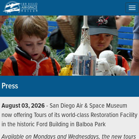
To
na
Press
August 03, 2026
- San Diego Air & Space Museum
now offering Tours of its world-class Restoration Facility
in the historic Ford Building in Balboa Park
Available on Mondays and Wednesdays, the new tours