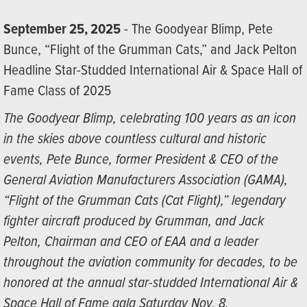
September 25, 2025
- The Goodyear Blimp, Pete
Bunce, “Flight of the Grumman Cats,” and Jack Pelton
Headline Star-Studded International Air & Space Hall of
Fame Class of 2025
The Goodyear Blimp, celebrating 100 years as an icon
in the skies above countless cultural and historic
events, Pete Bunce, former President & CEO of the
General Aviation Manufacturers Association (GAMA),
“Flight of the Grumman Cats (Cat Flight),” legendary
fighter aircraft produced by Grumman, and Jack
Pelton, Chairman and CEO of EAA and a leader
throughout the aviation community for decades, to be
honored at the annual star-studded International Air &
Space Hall of Fame gala Saturday Nov. 8.