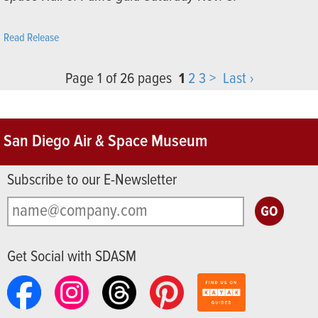
Read Release
Page 1 of 26 pages
1
2
3
>
Last ›
San Diego Air & Space Museum
Subscribe to our E-Newsletter
Get Social with SDASM