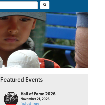
Featured Events
Hall of Fame 2026
November 21, 2026
find out more