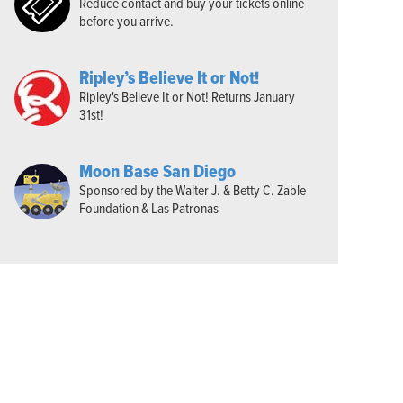
Reduce contact and buy your tickets online
before you arrive.
Ripley’s Believe It or Not!
Ripley's Believe It or Not! Returns January
31st!
Moon Base San Diego
Sponsored by the Walter J. & Betty C. Zable
Foundation & Las Patronas