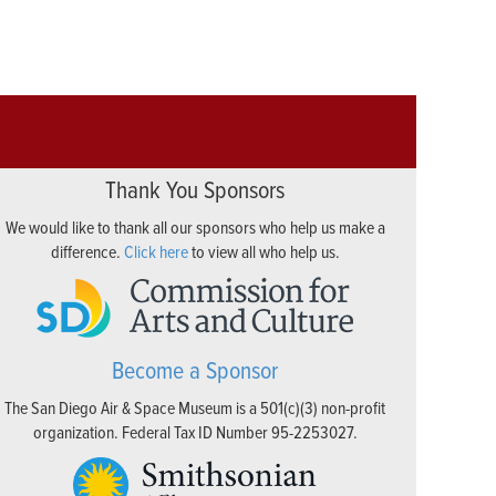
Thank You Sponsors
We would like to thank all our sponsors who help us make a
difference.
Click here
to view all who help us.
Become a Sponsor
The San Diego Air & Space Museum is a 501(c)(3) non-profit
organization. Federal Tax ID Number 95-2253027.