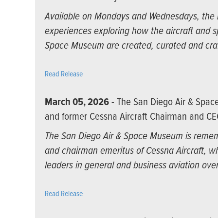
Available on Mondays and Wednesdays, the n
experiences exploring how the aircraft and 
Space Museum are created, curated and cra
Read Release
March 05, 2026
- The San Diego Air & Spa
and former Cessna Aircraft Chairman and CE
The San Diego Air & Space Museum is rememb
and chairman emeritus of Cessna Aircraft, wh
leaders in general and business aviation over
Read Release