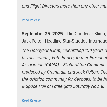
and Flight Directors more than any other mu
Read Release
September 25, 2025
- The Goodyear Blimp, 
Jack Pelton Headline Star-Studded Internatio
The Goodyear Blimp, celebrating 100 years as
historic events, Pete Bunce, former Presiden
Association (GAMA), “Flight of the Grumman Ca
produced by Grumman, and Jack Pelton, Cha
the aviation community for decades, to be ho
& Space Hall of Fame gala Saturday Nov. 8.
Read Release