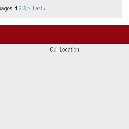
 pages
1
2
3
>
Last ›
Our Location