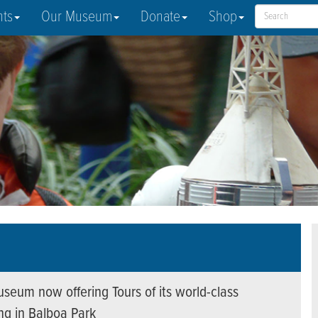
nts
Our Museum
Donate
Shop
seum now offering Tours of its world-class
ing in Balboa Park