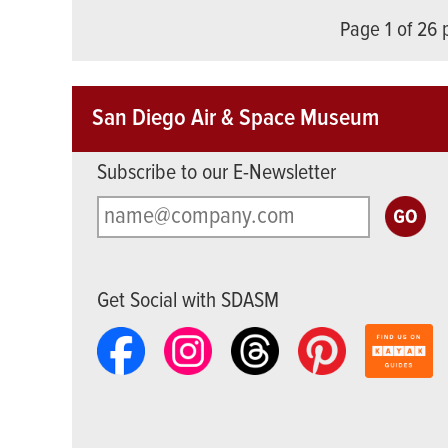
Page 1 of 26
San Diego Air & Space Museum
Subscribe to our E-Newsletter
Get Social with SDASM