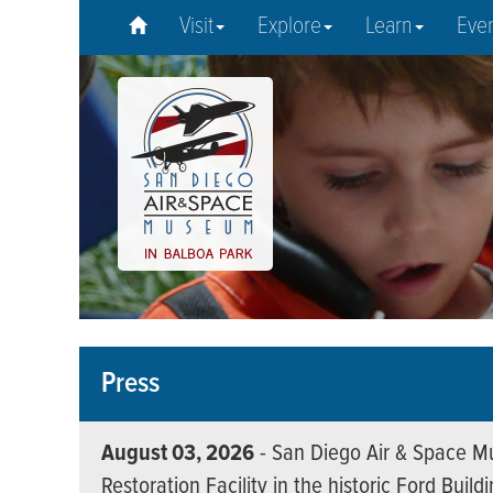
Visit
Explore
Learn
Eve
Press
August 03, 2026
- San Diego Air & Space Mu
Restoration Facility in the historic Ford Build