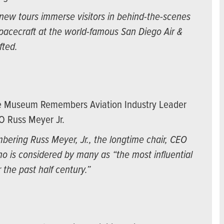
ew tours immerse visitors in behind-the-scenes
spacecraft at the world-famous San Diego Air &
fted.
ce Museum Remembers Aviation Industry Leader
O Russ Meyer Jr.
ering Russ Meyer, Jr., the longtime chair, CEO
o is considered by many as “the most influential
 the past half century.”