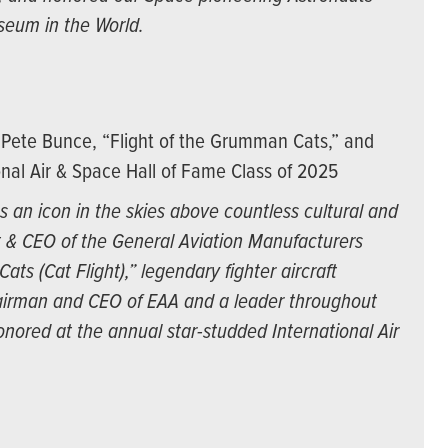
seum in the World.
Pete Bunce, “Flight of the Grumman Cats,” and
nal Air & Space Hall of Fame Class of 2025
 an icon in the skies above countless cultural and
t & CEO of the General Aviation Manufacturers
ts (Cat Flight),” legendary fighter aircraft
irman and CEO of EAA and a leader throughout
nored at the annual star-studded International Air