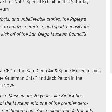
ve It or Not!® Special Exhibition this Saturday
useum
facts, and unbelievable stories, the
Ripley’s
s to amaze, entertain, and spark curiosity for
al kick off of the San Diego Museum Council’s
t & CEO of the San Diego Air & Space Museum, joins
the Grumman Cats,” and Jack Pelton in the
 of 2025
pace Museum for 20 years, Jim Kidrick has
of the Museum into one of the premier aero-
d, and honored our Space pioneering Astronauts