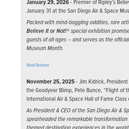
January 29, 2026
- Premier of Ripley’s Belie
January 31 at the San Diego Air & Space M
Packed with mind-boggling oddities, rare arti
Believe It or Not!®
special exhibition promise
guests of all ages -- and serves as the offici
Museum Month.
Read Release
November 25, 2025
- Jim Kidrick, Presiden
the Goodyear Blimp, Pete Bunce, “Flight of 
International Air & Space Hall of Fame Class
As President & CEO of the San Diego Air & S
spearheaded the remarkable transformation 
themed destination experiences in the worl