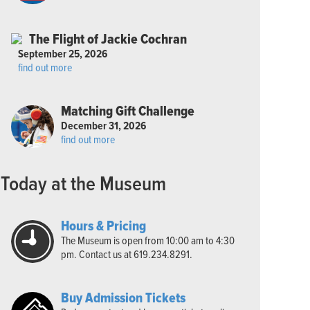
The Flight of Jackie Cochran
September 25, 2026
find out more
Matching Gift Challenge
December 31, 2026
find out more
Today at the Museum
Hours & Pricing
The Museum is open from 10:00 am to 4:30
pm. Contact us at 619.234.8291.
Buy Admission Tickets