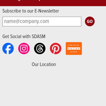
Subscribe to our E-Newsletter
Get Social with SDASM
Our Location