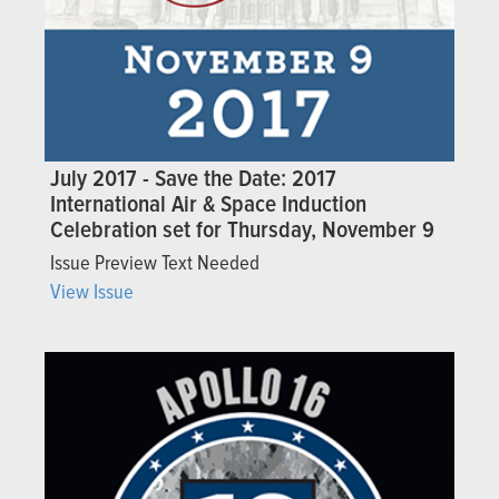
July 2017 - ​​Save the Date: 2017
International Air & Space Induction
Celebration set for Thursday, November 9
Issue Preview Text Needed
View Issue