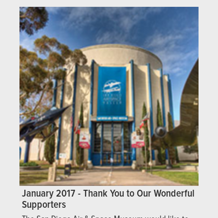
January 2017 - Thank You to Our Wonderful
Supporters