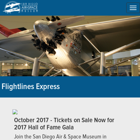
To
na
Flightlines Express
October 2017 - Tickets on Sale Now for
2017 Hall of Fame Gala
Join the San Diego Air & Space Museum in