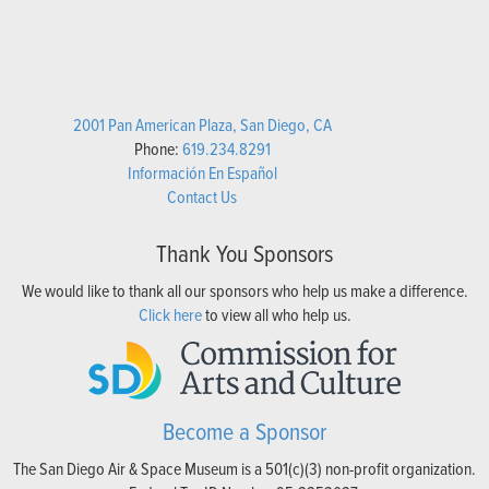
2001 Pan American Plaza, San Diego, CA
Phone:
619.234.8291
Información En Español
Contact Us
Thank You Sponsors
We would like to thank all our sponsors who help us make a difference.
Click here
to view all who help us.
Become a Sponsor
The San Diego Air & Space Museum is a 501(c)(3) non-profit organization.