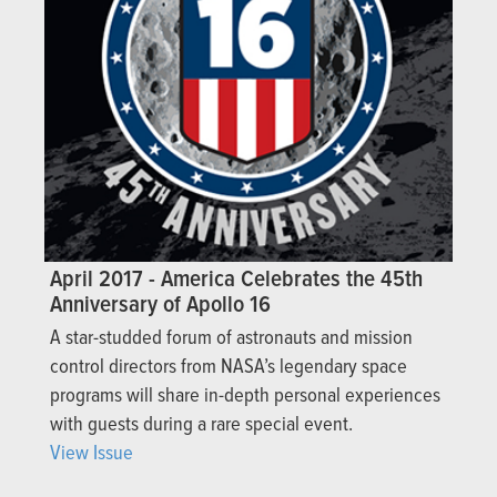
April 2017 - America Celebrates the 45th
Anniversary of Apollo 16
A star-studded forum of astronauts and mission
control directors from NASA’s legendary space
programs will share in-depth personal experiences
with guests during a rare special event.
View Issue