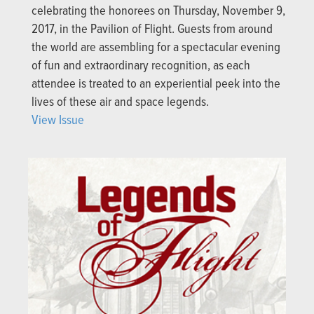
celebrating the honorees on Thursday, November 9,
2017, in the Pavilion of Flight. Guests from around
the world are assembling for a spectacular evening
of fun and extraordinary recognition, as each
attendee is treated to an experiential peek into the
lives of these air and space legends.
View Issue