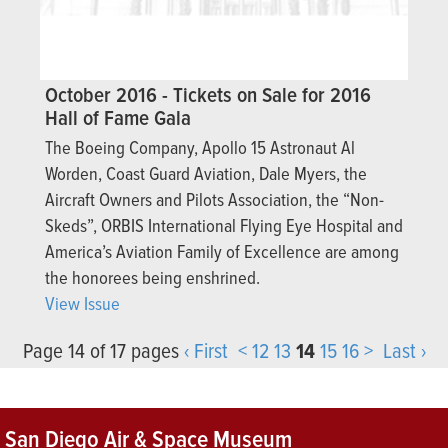
October 2016 - Tickets on Sale for 2016
Hall of Fame Gala
The Boeing Company, Apollo 15 Astronaut Al
Worden, Coast Guard Aviation, Dale Myers, the
Aircraft Owners and Pilots Association, the “Non-
Skeds”, ORBIS International Flying Eye Hospital and
America’s Aviation Family of Excellence are among
the honorees being enshrined.
View Issue
Page 14 of 17 pages
‹ First
<
12
13
14
15
16
>
Last ›
San Diego Air & Space Museum