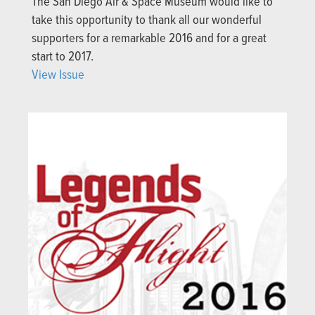
The San Diego Air & Space Museum would like to
take this opportunity to thank all our wonderful
supporters for a remarkable 2016 and for a great
start to 2017.
View Issue