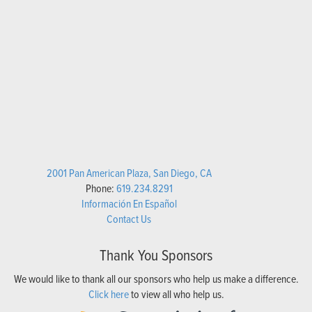
2001 Pan American Plaza, San Diego, CA
Phone:
619.234.8291
Información En Español
Contact Us
Thank You Sponsors
We would like to thank all our sponsors who help us make a difference.
Click here
to view all who help us.