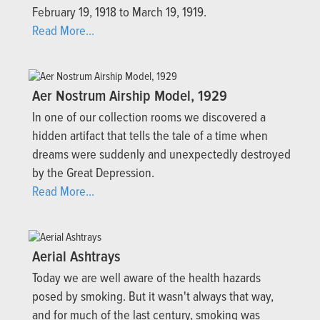
February 19, 1918 to March 19, 1919.
Read More...
Aer Nostrum Airship Model, 1929
In one of our collection rooms we discovered a
hidden artifact that tells the tale of a time when
dreams were suddenly and unexpectedly destroyed
by the Great Depression.
Read More...
Aerial Ashtrays
Today we are well aware of the health hazards
posed by smoking. But it wasn't always that way,
and for much of the last century, smoking was