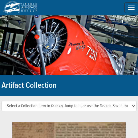
To
na
Artifact Collection