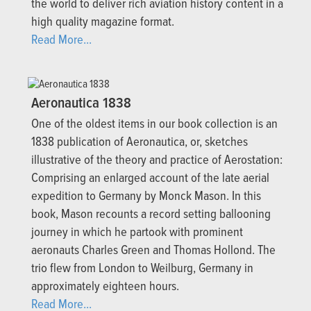
the world to deliver rich aviation history content in a
high quality magazine format.
Read More...
Aeronautica 1838
One of the oldest items in our book collection is an
1838 publication of Aeronautica, or, sketches
illustrative of the theory and practice of Aerostation:
Comprising an enlarged account of the late aerial
expedition to Germany by Monck Mason. In this
book, Mason recounts a record setting ballooning
journey in which he partook with prominent
aeronauts Charles Green and Thomas Hollond. The
trio flew from London to Weilburg, Germany in
approximately eighteen hours.
Read More...