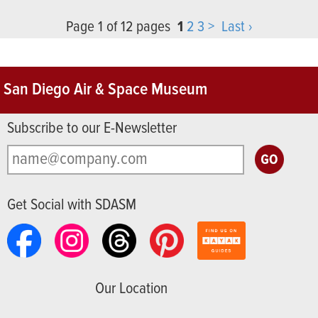
Page 1 of 12 pages
1
2
3
>
Last ›
San Diego Air & Space Museum
Subscribe to our E-Newsletter
Get Social with SDASM
Our Location