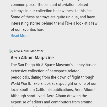
common place. The amount of aviation related
ashtrays in our collection bear witness to this fact.
Some of these ashtrays are quite unique, and have
interesting stories behind them! Take a look at a few
of our favorites here.
Read More...
Aero Album Magazine
The San Diego Air & Space Museum’s Library has an
extensive collection of aerospace related
periodicals, dating from the dawn of flight through
World War II. Take a look at a spotlight on one of our
local Southern California publications, Aero Album!
Although short-lived, Aero Album drew on the
expertise of editors and contributors from around