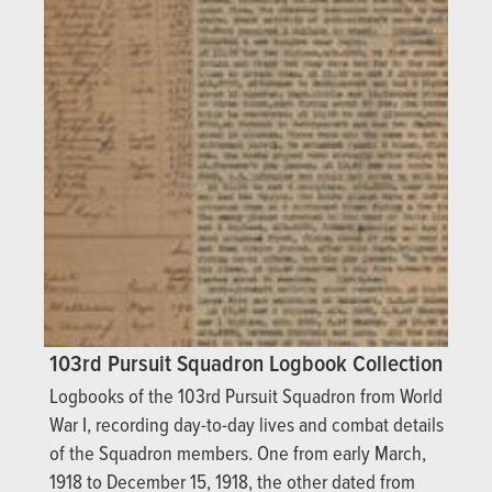
103rd Pursuit Squadron Logbook Collection
Logbooks of the 103rd Pursuit Squadron from World
War I, recording day-to-day lives and combat details
of the Squadron members. One from early March,
1918 to December 15, 1918, the other dated from