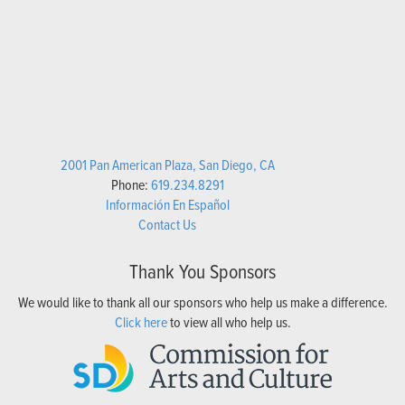
2001 Pan American Plaza, San Diego, CA
Phone:
619.234.8291
Información En Español
Contact Us
Thank You Sponsors
We would like to thank all our sponsors who help us make a difference.
Click here
to view all who help us.