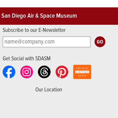
San Diego Air & Space Museum
Subscribe to our E-Newsletter
Get Social with SDASM
Our Location