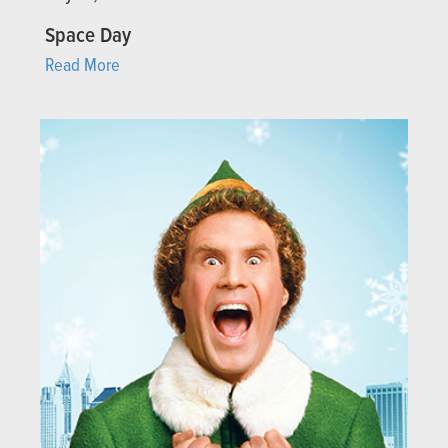
Space Day
Read More