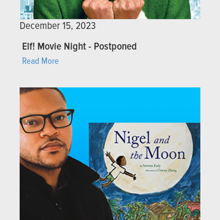
December 15, 2023
Elf! Movie Night - Postponed
Read More