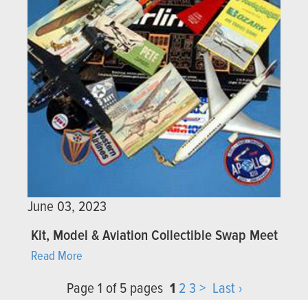
June 03, 2023
Kit, Model & Aviation Collectible Swap Meet
Read More
Page 1 of 5 pages
1
2
3
>
Last ›