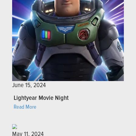
June 15, 2024
Lightyear Movie Night
Read More
May 11, 2024