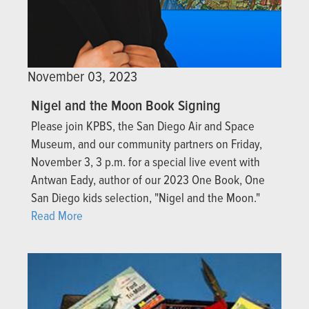
November 03, 2023
Nigel and the Moon Book Signing
Please join KPBS, the San Diego Air and Space
Museum, and our community partners on Friday,
November 3, 3 p.m. for a special live event with
Antwan Eady, author of our 2023 One Book, One
San Diego kids selection, "Nigel and the Moon."
Read More