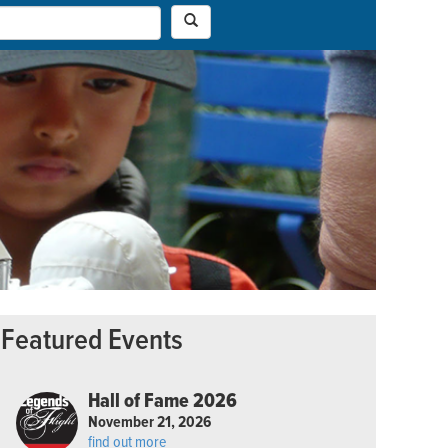
Featured Events
Hall of Fame 2026
November 21, 2026
find out more