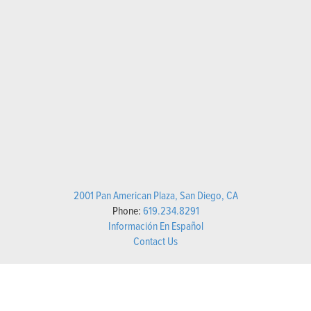
2001 Pan American Plaza, San Diego, CA
Phone:
619.234.8291
Información En Español
Contact Us