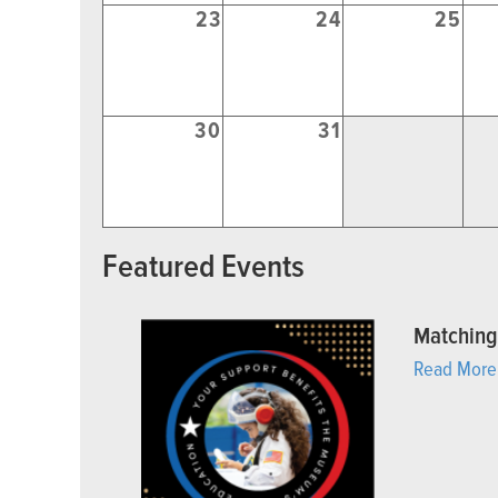
23
24
25
30
31
Featured Events
Matching
Read More