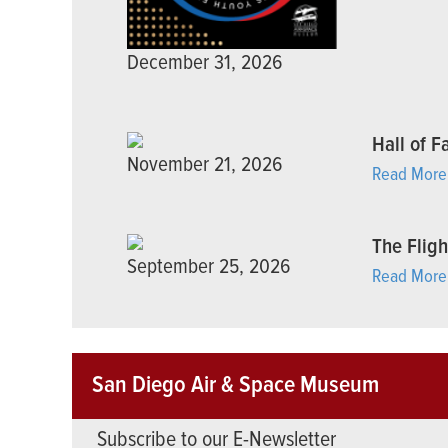
December 31, 2026
Hall of 
November 21, 2026
Read More
The Fligh
September 25, 2026
Read More
San Diego Air & Space Museum
Subscribe to our E-Newsletter