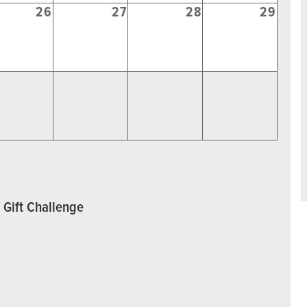
26
27
28
29
 Gift Challenge