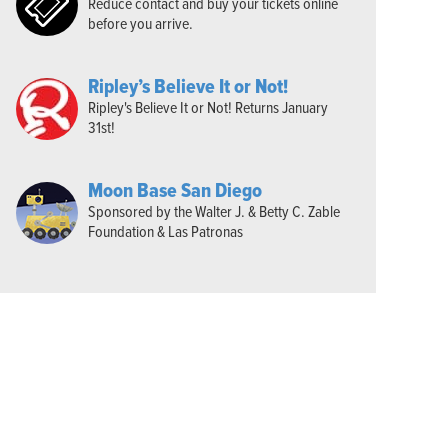
Reduce contact and buy your tickets online
before you arrive.
Ripley’s Believe It or Not!
Ripley's Believe It or Not! Returns January
31st!
Moon Base San Diego
Sponsored by the Walter J. & Betty C. Zable
Foundation & Las Patronas