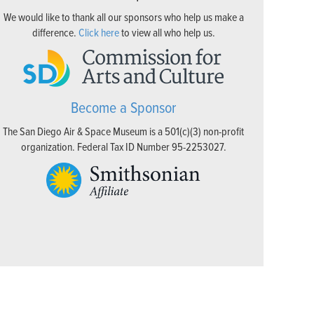
We would like to thank all our sponsors who help us make a
difference.
Click here
to view all who help us.
Become a Sponsor
The San Diego Air & Space Museum is a 501(c)(3) non-profit
organization. Federal Tax ID Number 95-2253027.