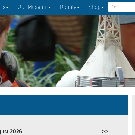
nts
Our Museum
Donate
Shop
gust 2026
>>