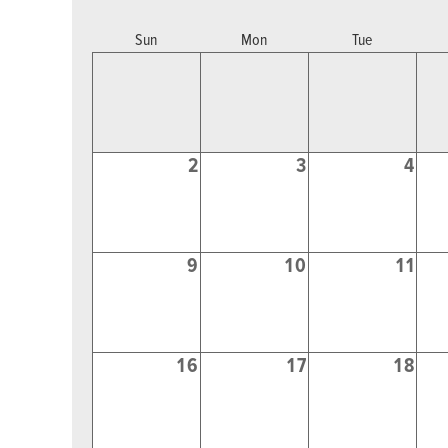
Sun
Mon
Tue
2
3
4
9
10
11
16
17
18