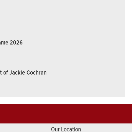
Fame 2026
t of Jackie Cochran
Our Location