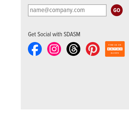
Get Social with SDASM