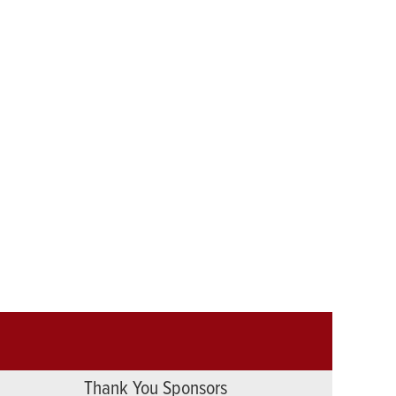
Thank You Sponsors