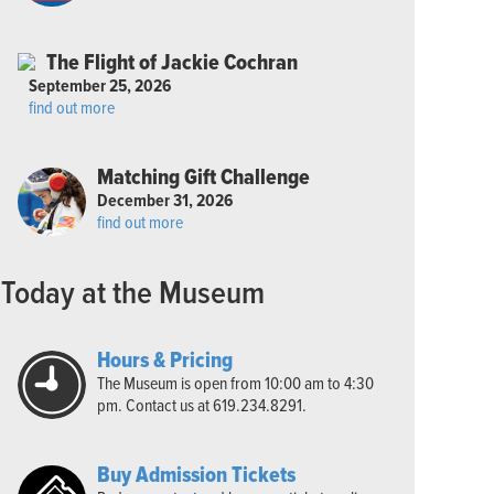
The Flight of Jackie Cochran
September 25, 2026
find out more
Matching Gift Challenge
December 31, 2026
find out more
Today at the Museum
Hours & Pricing
The Museum is open from 10:00 am to 4:30
pm. Contact us at 619.234.8291.
Buy Admission Tickets