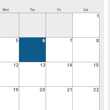
Wed
Thu
Fri
Sat
1
5
6
7
8
12
13
14
15
19
20
21
22