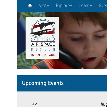
Visit
Explore
Learn
Eve
Upcoming Events
<<
Au